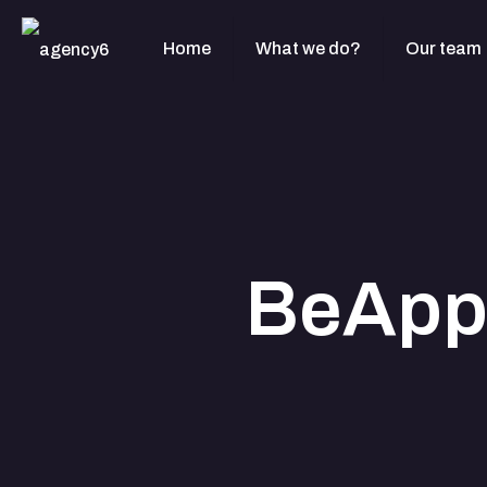
Home
What we do?
Our team
BeApp 