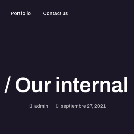
Portfolio
Contact us
/ Our internal 
admin
septiembre 27, 2021