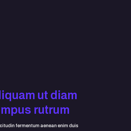
liquam ut diam
empus rutrum
icitudin fermentum aenean enim duis