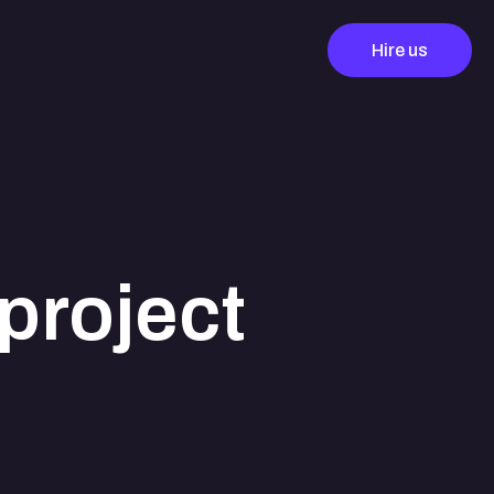
Hire us
project