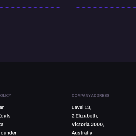
OLICY
COMPANY ADDRESS
er
Level 13,
goals
2 Elizabeth,
ts
Victoria 3000,
Founder
Australia