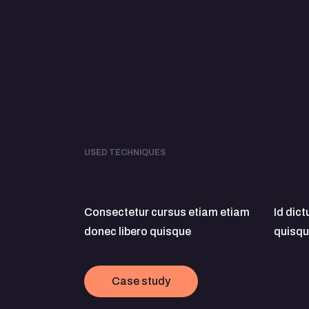
USED TECHNIQUES
Consectetur cursus etiam etiam
Id dic
donec libero quisque
quisqu
Case study