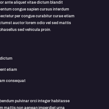
or ante aliquet vitae dictum blandit
entum congue sapien cursus interdum
ectetur per congue curabitur curae etiam
ictumst auctor lorem odio vel sed mattis
phasellus sed vehicula proin.
 dictum
uent etiam
quam consequat
ibendum pulvinar orci integer habitasse
m mattis non aenean imperdiet urna