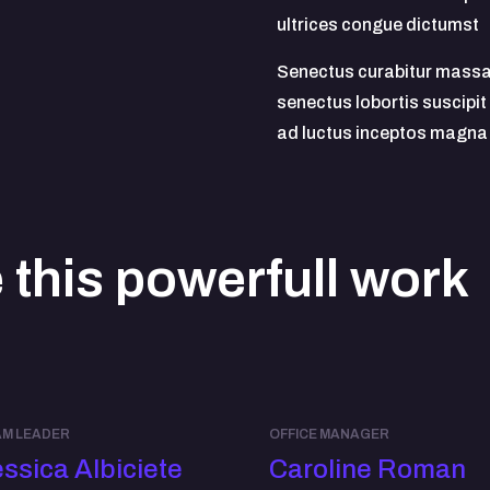
ultrices congue dictumst
Senectus curabitur massa
senectus lobortis suscipit
ad luctus inceptos magna
this powerfull work
M LEADER
OFFICE MANAGER
ssica Albiciete
Caroline Roman