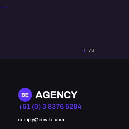
76
+61 (0) 3 8376 6284
noreply@envato.com