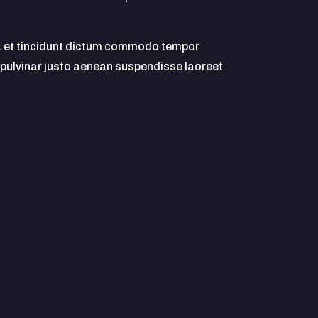
 et tincidunt dictum commodo tempor
 pulvinar justo aenean suspendisse laoreet