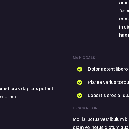
auct
ferm
cons
in d
hac 
MAIN GOALS
Dolor aptent libero
Platea varius torq
tumst cras dapibus potenti
Lobortis eros ali
e lorem
DESCRIPTION
Mollis luctus vestibulum b
diam vel netus dictum qua