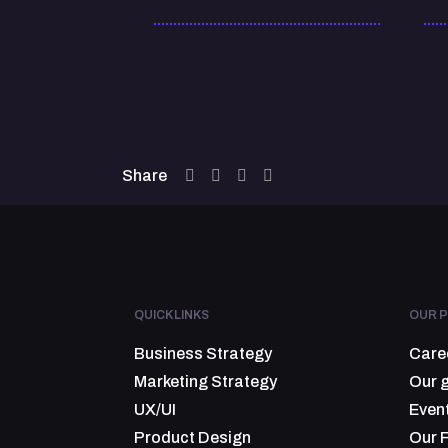
Share
QUICK LINKS
OUR P
Business Strategy
Care
Marketing Strategy
Our 
UX/UI
Even
Product Design
Our 