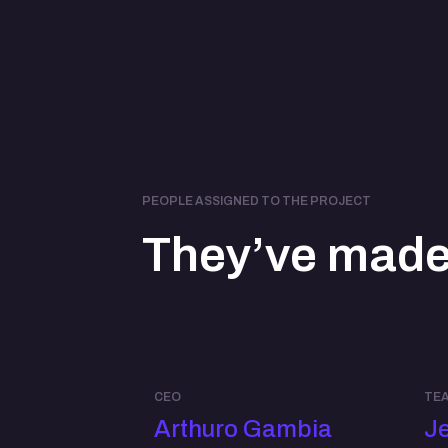
PEOPLE ASSIGNED TO THE PROJECT
They’ve made 
CEO
TEA
Arthuro Gambia
Je